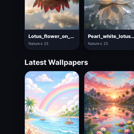
Lotus_flower_on_clear_lake
Pearl_white_lotus_on
Nature
↓ 23
Nature
↓ 23
Latest Wallpapers