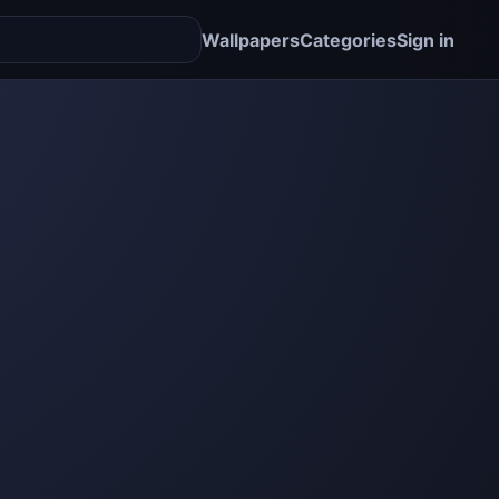
Wallpapers
Categories
Sign in