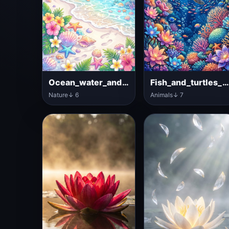
Ocean_water_and_tropical_flowers
Fish_and_turtles_in_ocea
Nature
↓ 6
Animals
↓ 7