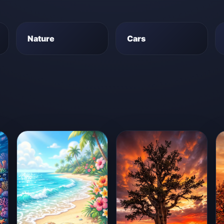
Nature
Cars