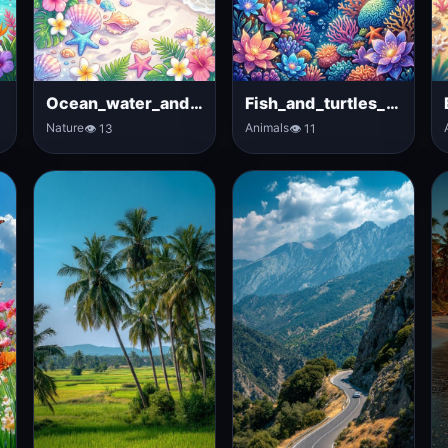
Ocean_water_and_tropical_flowers
Fish_and_turtles_in_ocean
Nature
Animals
👁 13
👁 11