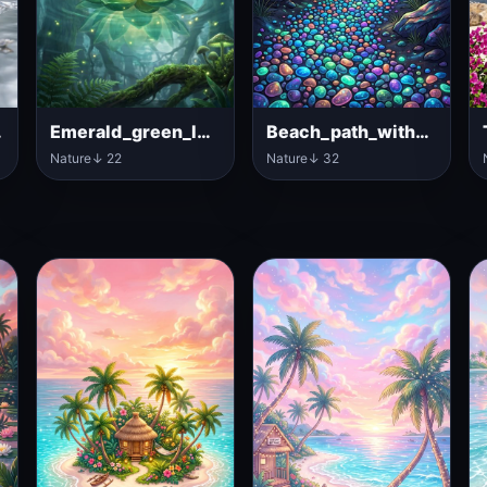
_pond
Emerald_green_lotus_flower_floating
Beach_path_with_luminous_pebbles
Nature
↓ 22
Nature
↓ 32