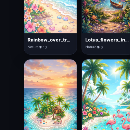
Rainbow_over_tropical_ocean
Lotus_flowers_in_tropical_lagoon
Nature
Nature
👁 13
👁 6