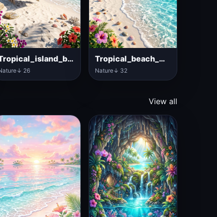
Tropical_island_beach_with_hammock
Tropical_beach_with_ocean_water
Nature
↓ 26
Nature
↓ 32
View all