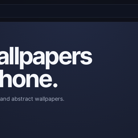
allpapers
phone.
 and abstract wallpapers.