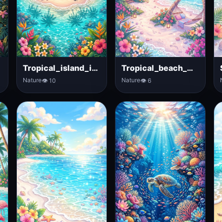
Tropical_island_in_ocean
Tropical_beach_with_palm_trees
Nature
Nature
👁 10
👁 6