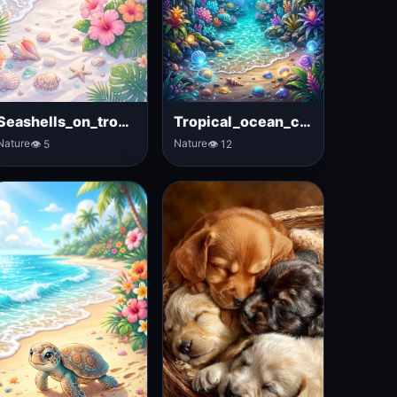
Seashells_on_tropical_beach_sand
Tropical_ocean_cave_with_waterfalls
Nature
Nature
👁 5
👁 12