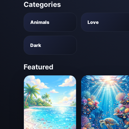
Categories
Animals
Love
Dark
Featured