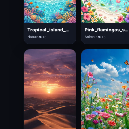
Tropical_island_with_palm_trees
Pink_flamingos_standing_near_lagoon
Nature
Animals
👁 16
👁 15