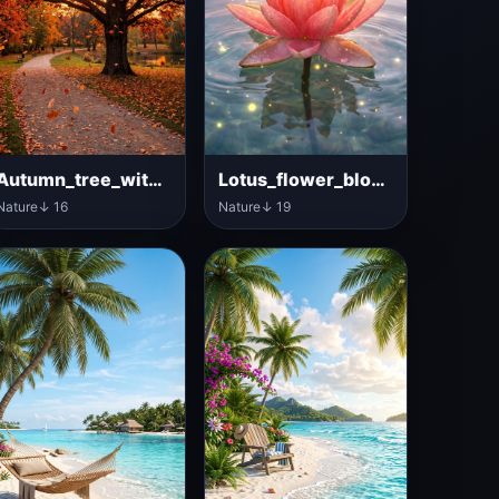
Autumn_tree_with_colorful_leaves
Lotus_flower_blooming_on_water
Nature
↓ 16
Nature
↓ 19