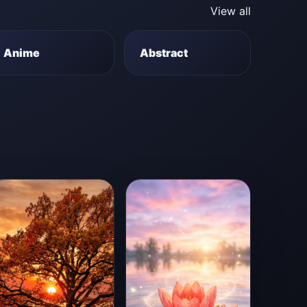
View all
Anime
Abstract