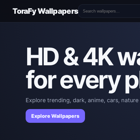
ToraFy Wallpapers
HD & 4K w
for every 
Explore trending, dark, anime, cars, nature
Explore Wallpapers