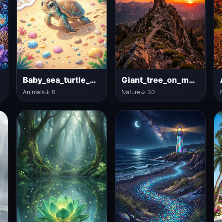
n
Baby_sea_turtle_walking
Giant_tree_on_mountain_peak
Animals
↓ 6
Nature
↓ 30