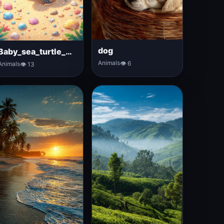
dog
Baby_sea_turtle_walking
Animals
👁 6
Animals
👁 13